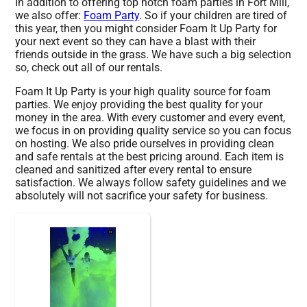
In addition to offering top notch foam parties in Fort Mill,
we also offer:
Foam Party
. So if your children are tired of
this year, then you might consider Foam It Up Party for
your next event so they can have a blast with their
friends outside in the grass. We have such a big selection
so, check out all of our rentals.
Foam It Up Party is your high quality source for foam
parties. We enjoy providing the best quality for your
money in the area. With every customer and every event,
we focus in on providing quality service so you can focus
on hosting. We also pride ourselves in providing clean
and safe rentals at the best pricing around. Each item is
cleaned and sanitized after every rental to ensure
satisfaction. We always follow safety guidelines and we
absolutely will not sacrifice your safety for business.