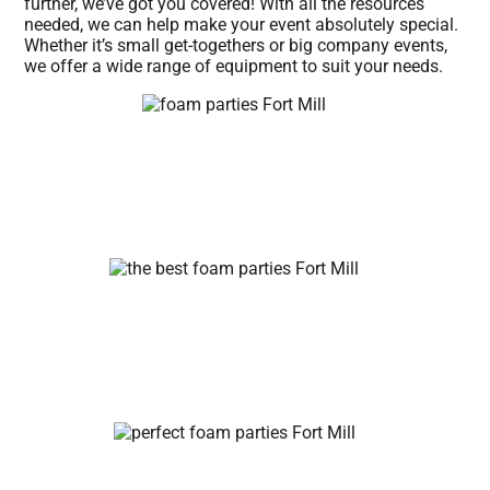
further, we’ve got you covered! With all the resources
needed, we can help make your event absolutely special.
Whether it’s small get-togethers or big company events,
we offer a wide range of equipment to suit your needs.