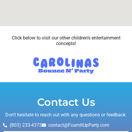
Click below to visit our other children’s entertainment
concepts!
Contact Us
Don’t hesitate to reach out with any questions or feedback.
(803) 233-4373
contact@FoamItUpParty.com