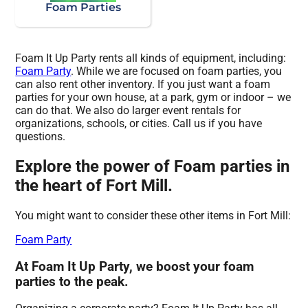
Foam Parties
Foam It Up Party rents all kinds of equipment, including:
Foam Party
. While we are focused on foam parties, you
can also rent other inventory. If you just want a foam
parties for your own house, at a park, gym or indoor – we
can do that. We also do larger event rentals for
organizations, schools, or cities. Call us if you have
questions.
Explore the power of Foam parties in
the heart of Fort Mill.
You might want to consider these other items in Fort Mill:
Foam Party
At Foam It Up Party, we boost your foam
parties to the peak.