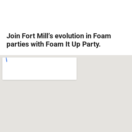
Join Fort Mill’s evolution in Foam
parties with Foam It Up Party.