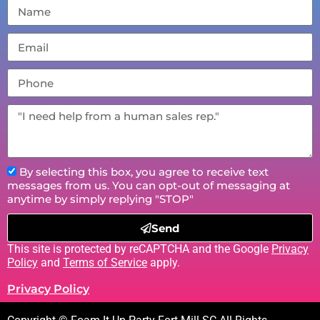
By selecting this box, you agree to receive text
messages from us. You can opt-out of messaging at
anytime by simply replying "STOP"
Send
This site is protected by reCAPTCHA and the Google
Privacy
Policy
and
Terms of Service
apply.
Privacy Policy