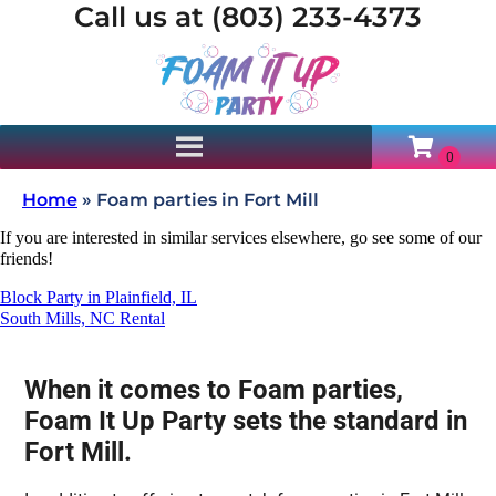
Call us at (803) 233-4373
Home
»
Foam parties in Fort Mill
If you are interested in similar services elsewhere, go see some of our
friends!
Block Party in Plainfield, IL
South Mills, NC Rental
When it comes to Foam parties,
Foam It Up Party sets the standard in
Fort Mill.