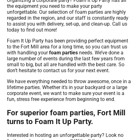
Organizing a corporate party? Foam It Up Party has all
the equipment you need to make your party
unforgettable. Our selection of foam parties are highly
regarded in the region, and our staff is constantly ready
to assist you with delivery, set-up, and clean-up. Call us
today to find out more!
Foam It Up Party has been providing perfect equipment
to the Fort Mill area for a long time, so you can trust us
with handling your
foam parties
needs. We’ve done a
large number of events during the last few years from
small to big, but all are handled with the best care. So
don’t hesitate to contact us for your next event.
We have everything needed to throw awesome, once in a
lifetime parties. Whether it’s in your backyard or a large
corporate event, we want to make sure your event is a
fun, stress free experience from beginning to end.
For superior foam parties, Fort Mill
turns to Foam It Up Party.
Interested in hosting an unforgettable party? Look no